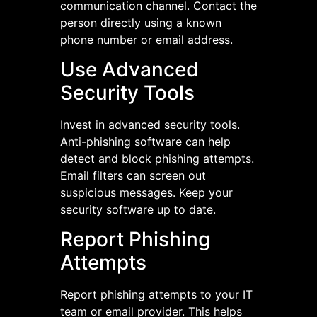
communication channel. Contact the
person directly using a known
phone number or email address.
Use Advanced
Security Tools
Invest in advanced security tools.
Anti-phishing software can help
detect and block phishing attempts.
Email filters can screen out
suspicious messages. Keep your
security software up to date.
Report Phishing
Attempts
Report phishing attempts to your IT
team or email provider. This helps