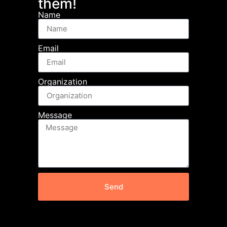
them!
Name
Email
Organization
Message
Send