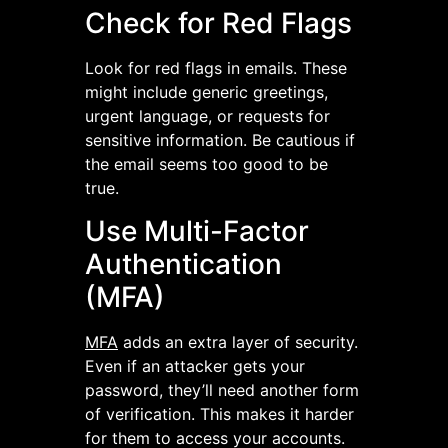
Check for Red Flags
Look for red flags in emails. These
might include generic greetings,
urgent language, or requests for
sensitive information. Be cautious if
the email seems too good to be
true.
Use Multi-Factor
Authentication
(MFA)
MFA
adds an extra layer of security.
Even if an attacker gets your
password, they’ll need another form
of verification. This makes it harder
for them to access your accounts.