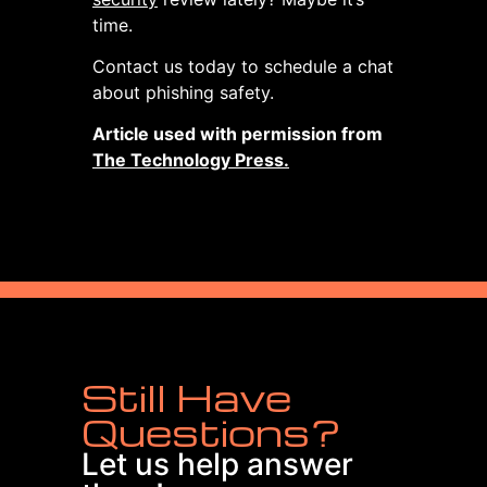
time.
Contact us today to schedule a chat
about phishing safety.
Article used with permission from
The Technology Press.
Still Have
Questions?
Let us help answer