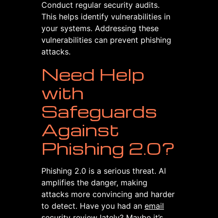
Conduct regular security audits.
This helps identify vulnerabilities in
your systems. Addressing these
vulnerabilities can prevent phishing
attacks.
Need Help
with
Safeguards
Against
Phishing 2.0?
Phishing 2.0 is a serious threat. AI
amplifies the danger, making
attacks more convincing and harder
to detect. Have you had an
email
security
review lately? Maybe it’s