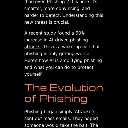
than ever. Phishing 2.0 is here. It’s
smarter, more convincing, and
harder to detect. Understanding this
new threat is crucial.
A recent study found a 60%
increase in AI-driven phishing
attacks.
This is a wake-up call that
phishing is only getting worse.
Here’s how AI is amplifying phishing
and what you can do to protect
yourself.
The Evolution
of Phishing
Phishing began simply. Attackers
sent out mass emails. They hoped
someone would take the bait. The