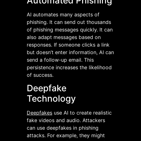
Automated Phishing
AI automates many aspects of
phishing. It can send out thousands
of phishing messages quickly. It can
also adapt messages based on
responses. If someone clicks a link
but doesn’t enter information, AI can
send a follow-up email. This
persistence increases the likelihood
of success.
Deepfake
Technology
Deepfakes
use AI to create realistic
fake videos and audio. Attackers
can use deepfakes in phishing
attacks. For example, they might