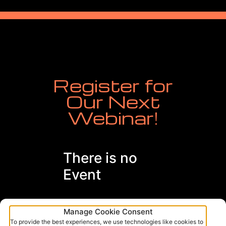
Register for
Our Next
Webinar!
There is no
Event
Manage Cookie Consent
To provide the best experiences, we use technologies like cookies to