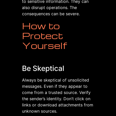
to sensitive information. They can
also disrupt operations. The
consequences can be severe.
How to
Protect
Yourself
Be Skeptical
Always be skeptical of unsolicited
messages. Even if they appear to
come from a trusted source. Verify
the sender’s identity. Don’t click on
links or download attachments from
unknown sources.