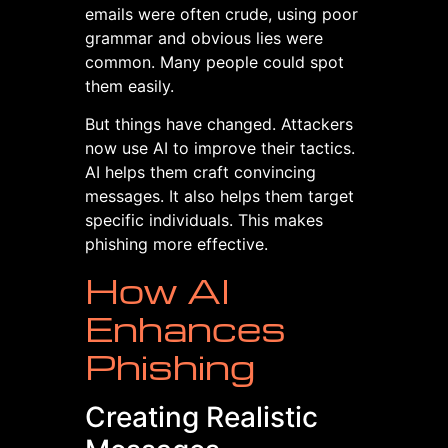
emails were often crude, using poor
grammar and obvious lies were
common. Many people could spot
them easily.
But things have changed. Attackers
now use AI to improve their tactics.
AI helps them craft convincing
messages. It also helps them target
specific individuals. This makes
phishing more effective.
How AI
Enhances
Phishing
Creating Realistic