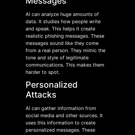
Messages
AI can analyze huge amounts of
data. It studies how people write
and speak. This helps it create
realistic phishing messages. These
messages sound like they come
from a real person. They mimic the
tone and style of legitimate
communications. This makes them
harder to spot.
Personalized
Attacks
AI can gather information from
social media and other sources. It
uses this information to create
personalized messages. These