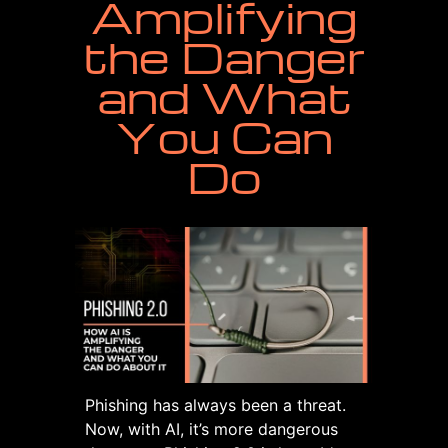
Amplifying
the Danger
and What
You Can
Do
Phishing has always been a threat.
Now, with AI, it’s more dangerous