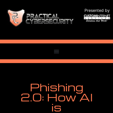
Presented by
Phishing
2.0: How AI
is