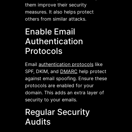
them improve their security
measures. It also helps protect
others from similar attacks.
Enable Email
Authentication
Protocols
Email
authentication protocols
like
SPF, DKIM, and
DMARC
help protect
against email spoofing. Ensure these
protocols are enabled for your
domain. This adds an extra layer of
security to your emails.
Regular Security
Audits