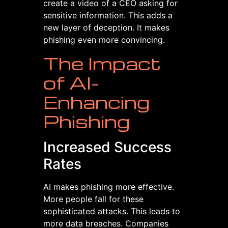
create a video of a CEO asking for
sensitive information. This adds a
new layer of deception. It makes
phishing even more convincing.
The Impact
of AI-
Enhancing
Phishing
Increased Success
Rates
AI makes phishing more effective.
More people fall for these
sophisticated attacks. This leads to
more data breaches. Companies