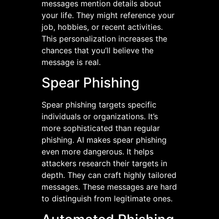
messages mention details about
your life. They might reference your
job, hobbies, or recent activities.
This personalization increases the
chances that you’ll believe the
message is real.
Spear Phishing
Spear phishing targets specific
individuals or organizations. It’s
more sophisticated than regular
phishing. AI makes spear phishing
even more dangerous. It helps
attackers research their targets in
depth. They can craft highly tailored
messages. These messages are hard
to distinguish from legitimate ones.