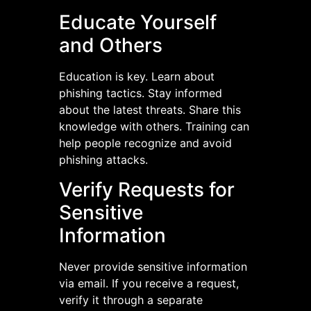
Educate Yourself
and Others
Education is key. Learn about
phishing tactics. Stay informed
about the latest threats. Share this
knowledge with others. Training can
help people recognize and avoid
phishing attacks.
Verify Requests for
Sensitive
Information
Never provide sensitive information
via email. If you receive a request,
verify it through a separate