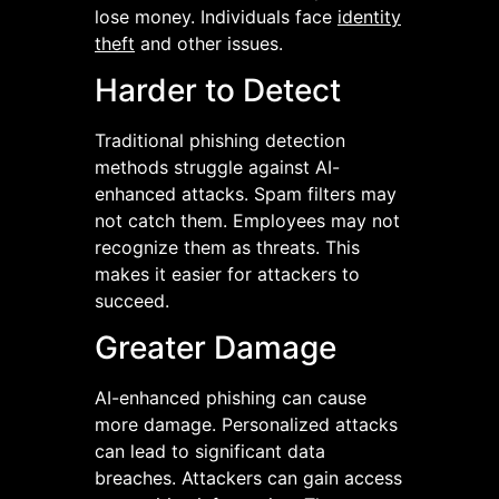
lose money. Individuals face
identity
theft
and other issues.
Harder to Detect
Traditional phishing detection
methods struggle against AI-
enhanced attacks. Spam filters may
not catch them. Employees may not
recognize them as threats. This
makes it easier for attackers to
succeed.
Greater Damage
AI-enhanced phishing can cause
more damage. Personalized attacks
can lead to significant data
breaches. Attackers can gain access